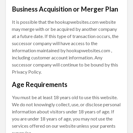
Business Acquisition or Merger Plan
It is possible that the hookupwebsites.com website
may merge with or be acquired by another company
at a future date. If this type of transaction occurs, the
successor company will have access to the
information maintained by hookupwebsites.com ,
including customer account information. Any
successor company will continue to be bound by this
Privacy Policy.
Age Requirements
You must be at least 18 years old to use this website.
We do not knowingly collect, use, or disclose personal
information about visitors under 18 years of age. If
you are under 18 years of age, you may not use the
services offered on our website unless your parents
supervise.