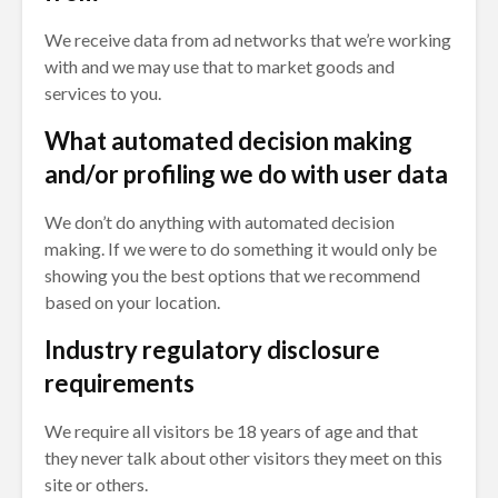
We receive data from ad networks that we’re working
with and we may use that to market goods and
services to you.
What automated decision making
and/or profiling we do with user data
We don’t do anything with automated decision
making. If we were to do something it would only be
showing you the best options that we recommend
based on your location.
Industry regulatory disclosure
requirements
We require all visitors be 18 years of age and that
they never talk about other visitors they meet on this
site or others.