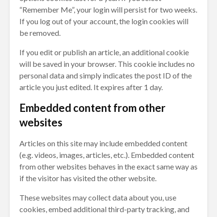
“Remember Me”, your login will persist for two weeks.
If you log out of your account, the login cookies will
be removed.
If you edit or publish an article, an additional cookie
will be saved in your browser. This cookie includes no
personal data and simply indicates the post ID of the
article you just edited. It expires after 1 day.
Embedded content from other
websites
Articles on this site may include embedded content
(e.g. videos, images, articles, etc.). Embedded content
from other websites behaves in the exact same way as
if the visitor has visited the other website.
These websites may collect data about you, use
cookies, embed additional third-party tracking, and