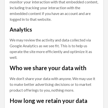
monitor your interaction with that embedded content,
including tracking your interaction with the
embedded content if you have an account and are
logged in to that website.
Analytics
We may review the activity and data collected via
Google Analytics as we see fit. This is to help us
operate the site more efficiently and optimize it as
well.
Who we share your data with
We don’t share your data with anyone. We may use it
to make better advertising decisions or to market
product offerings to you, nothing more.
How long we retain your data