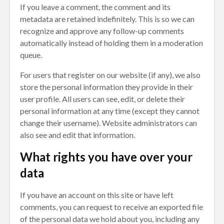
If you leave a comment, the comment and its
metadata are retained indefinitely. This is so we can
recognize and approve any follow-up comments
automatically instead of holding them in a moderation
queue.
For users that register on our website (if any), we also
store the personal information they provide in their
user profile. All users can see, edit, or delete their
personal information at any time (except they cannot
change their username). Website administrators can
also see and edit that information.
What rights you have over your
data
If you have an account on this site or have left
comments, you can request to receive an exported file
of the personal data we hold about you, including any