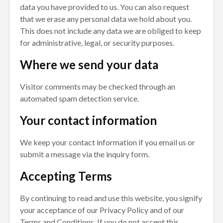
data you have provided to us. You can also request
that we erase any personal data we hold about you.
This does not include any data we are obliged to keep
for administrative, legal, or security purposes.
Where we send your data
Visitor comments may be checked through an
automated spam detection service.
Your contact information
We keep your contact information if you email us or
submit a message via the inquiry form.
Accepting Terms
By continuing to read and use this website, you signify
your acceptance of our Privacy Policy and of our
Terms and Conditions. If you do not accept this