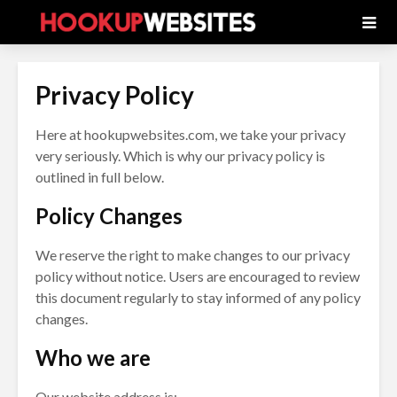
Privacy Policy
Here at hookupwebsites.com, we take your privacy
very seriously. Which is why our privacy policy is
outlined in full below.
Policy Changes
We reserve the right to make changes to our privacy
policy without notice. Users are encouraged to review
this document regularly to stay informed of any policy
changes.
Who we are
Our website address is: