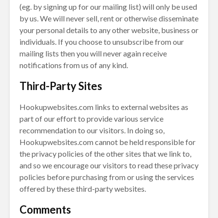
(eg. by signing up for our mailing list) will only be used
by us. We will never sell, rent or otherwise disseminate
your personal details to any other website, business or
individuals. If you choose to unsubscribe from our
mailing lists then you will never again receive
notifications from us of any kind.
Third-Party Sites
Hookupwebsites.com links to external websites as
part of our effort to provide various service
recommendation to our visitors. In doing so,
Hookupwebsites.com cannot be held responsible for
the privacy policies of the other sites that we link to,
and so we encourage our visitors to read these privacy
policies before purchasing from or using the services
offered by these third-party websites.
Comments