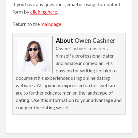
If you have any questions, email us using the contact
form by
clicking here
.
Return to the
mainpage
.
About
Owen Cashner
Owen Cashner considers
himself a professional dater
and amateur comedian. His
passion for writing led him to
document his experiences using online dating
websites. All opinions expressed on this website
are to further educate men on the landscape of
dating. Use this information to your advantage and
conquer the dating world.