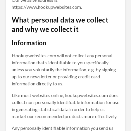
https://www.hookupwebsites.com.
What personal data we collect
and why we collect it
Information
Hookupwebsites.com will not collect any personal
information that’s identifiable to you specifically
unless you voluntarily the information, e.g. by signing
up to our newsletter or providing credit card
information directly to us.
Like most websites online, hookupwebsites.com does
collect non-personally identifiable information for use
in generating statistical data in order to help us
market our recommended products more effectively.
Any personally identifiable information you send us