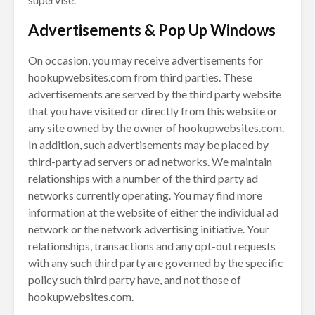
Advertisements & Pop Up Windows
On occasion, you may receive advertisements for
hookupwebsites.com from third parties. These
advertisements are served by the third party website
that you have visited or directly from this website or
any site owned by the owner of hookupwebsites.com.
In addition, such advertisements may be placed by
third-party ad servers or ad networks. We maintain
relationships with a number of the third party ad
networks currently operating. You may find more
information at the website of either the individual ad
network or the network advertising initiative. Your
relationships, transactions and any opt-out requests
with any such third party are governed by the specific
policy such third party have, and not those of
hookupwebsites.com.