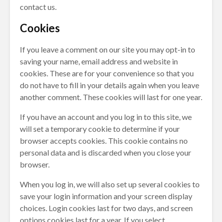
contact us.
Cookies
If you leave a comment on our site you may opt-in to
saving your name, email address and website in
cookies. These are for your convenience so that you
do not have to fill in your details again when you leave
another comment. These cookies will last for one year.
If you have an account and you log in to this site, we
will set a temporary cookie to determine if your
browser accepts cookies. This cookie contains no
personal data and is discarded when you close your
browser.
When you log in, we will also set up several cookies to
save your login information and your screen display
choices. Login cookies last for two days, and screen
options cookies last for a year. If you select