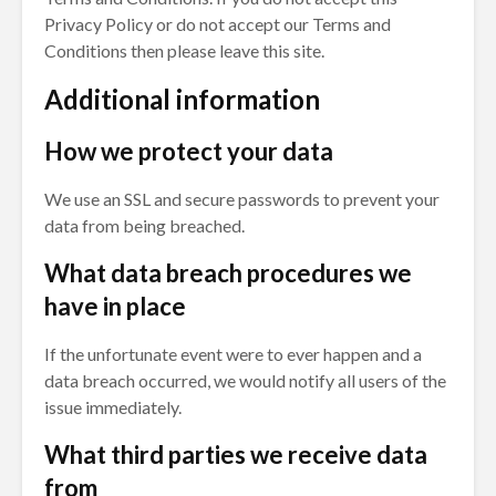
Privacy Policy or do not accept our Terms and
Conditions then please leave this site.
Additional information
How we protect your data
We use an SSL and secure passwords to prevent your
data from being breached.
What data breach procedures we
have in place
If the unfortunate event were to ever happen and a
data breach occurred, we would notify all users of the
issue immediately.
What third parties we receive data
from