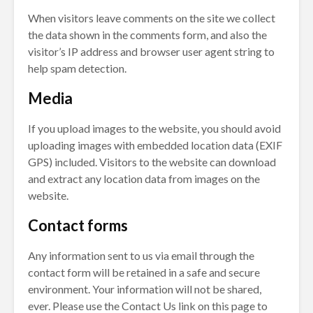
When visitors leave comments on the site we collect
the data shown in the comments form, and also the
visitor’s IP address and browser user agent string to
help spam detection.
Media
If you upload images to the website, you should avoid
uploading images with embedded location data (EXIF
GPS) included. Visitors to the website can download
and extract any location data from images on the
website.
Contact forms
Any information sent to us via email through the
contact form will be retained in a safe and secure
environment. Your information will not be shared,
ever. Please use the Contact Us link on this page to